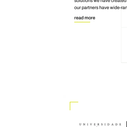
solutions we have created 
our partners have wide-ran
read more