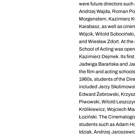
were future directors such
Andrzej Wajda, Roman Po
Morgenstern, Kazimierz K
Karabasz, as well as cine
Wójcik, Witold Sobociński
and Wiesław Zdort. At the
School of Acting was opene
Kazimierz Dejmek. Its firs
Jadwiga Barańska and Jan
the film and acting school
1960s, students of the Di
included Jerzy Skolimowsk
Edward Żebrowski, Krzysz
Piwowski, Witold Leszczy
Królikiewicz, Wojciech Ma
Łoziński. The Cinematog
students such as Adam Ho
Idziak, Andrzej Jaroszewi