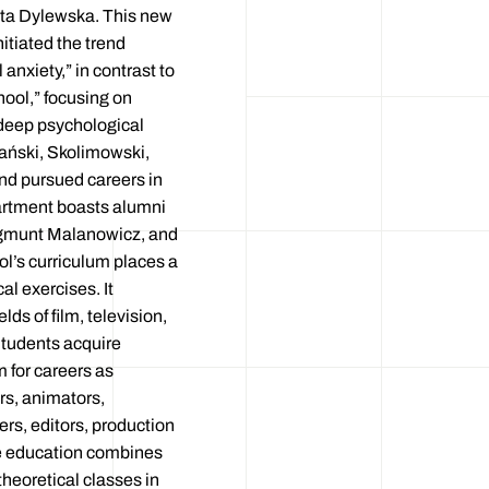
ta Dylewska. This new
itiated the trend
anxiety,” in contrast to
hool,” focusing on
deep psychological
lański, Skolimowski,
nd pursued careers in
artment boasts alumni
ygmunt Malanowicz, and
l’s curriculum places a
al exercises. It
lds of film, television,
Students acquire
 for careers as
rs, animators,
rs, editors, production
e education combines
heoretical classes in