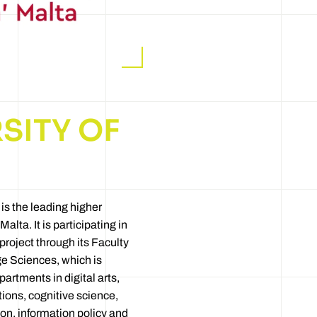
SITY OF
 is the leading higher
Malta. It is participating in
ject through its Faculty
e Sciences, which is
artments in digital arts,
ons, cognitive science,
n, information policy and