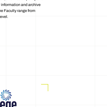
 information and archive
he Faculty range from
evel.