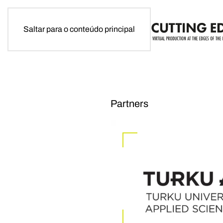
Saltar para o conteúdo principal
Partners