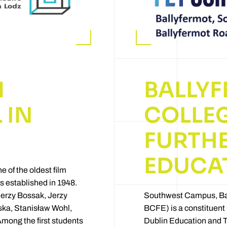
M
BALLY
 IN
COLLEG
FURTH
EDUCA
e of the oldest film
as established in 1948.
d Jerzy Bossak, Jerzy
Southwest Campus, Ba
ka, Stanisław Wohl,
BCFE) is a constituent 
mong the first students
Dublin Education and 