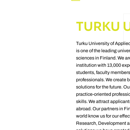
TURKU 
Turku University of Appli
is one of the leading univer
sciences in Finland. We ar
institution with 13,000 exp
students, faculty members
professionals. We create b
solutions for the future. O
practice-oriented professi
skills. We attract applican
abroad. Our partners in Fi
world know us for our effec
Research, Development an