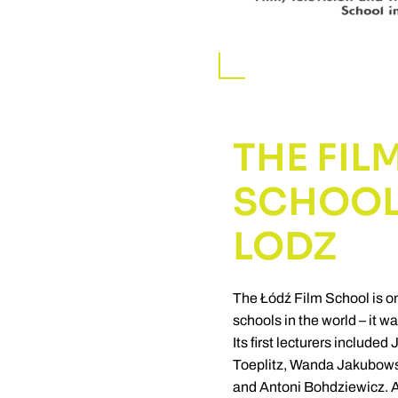
THE FIL
SCHOOL
LODZ
The Łódź Film School is on
schools in the world – it w
Its first lecturers include
Toeplitz, Wanda Jakubows
and Antoni Bohdziewicz. A