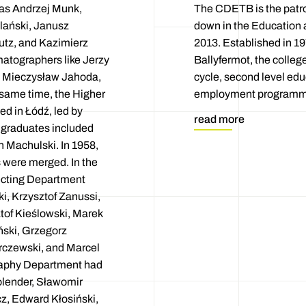
 as Andrzej Munk,
The CDETB is the patron
lański, Janusz
down in the Education 
utz, and Kazimierz
2013. Established in 19
matographers like Jerzy
Ballyfermot, the colleg
, Mieczysław Jahoda,
cycle, second level edu
 same time, the Higher
employment programmes
d in Łódź, led by
read more
t graduates included
 Machulski. In 1958,
s were merged. In the
recting Department
i, Krzysztof Zanussi,
tof Kieślowski, Marek
ński, Grzegorz
rczewski, and Marcel
raphy Department had
lender, Sławomir
cz, Edward Kłosiński,