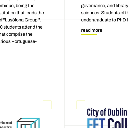
bique, being the
governance, and library
titution that leads the
sciences. Students of t
of "Lusófona Group ".
undergraduate to PhD l
0 students attend the
read more
that comprise the
arious Portuguese-