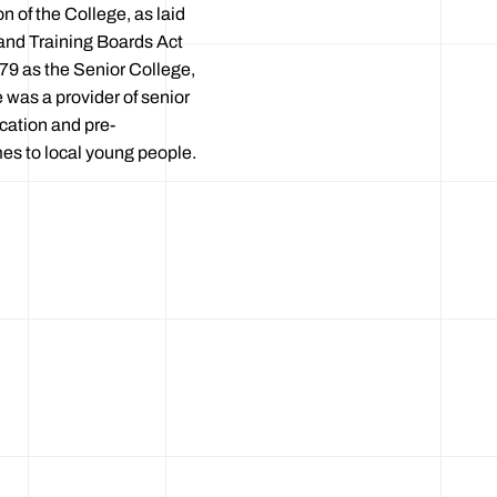
 of the College, as laid
and Training Boards Act
79 as the Senior College,
e was a provider of senior
cation and pre-
 to local young people.