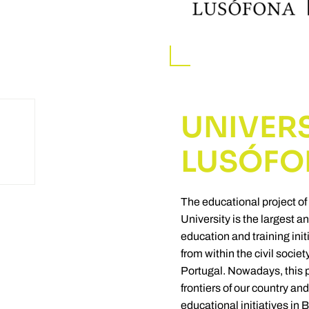
UNIVER
LUSÓFO
The educational project of
University is the largest 
education and training ini
from within the civil socie
Portugal. Nowadays, this 
frontiers of our country and
educational initiatives in 