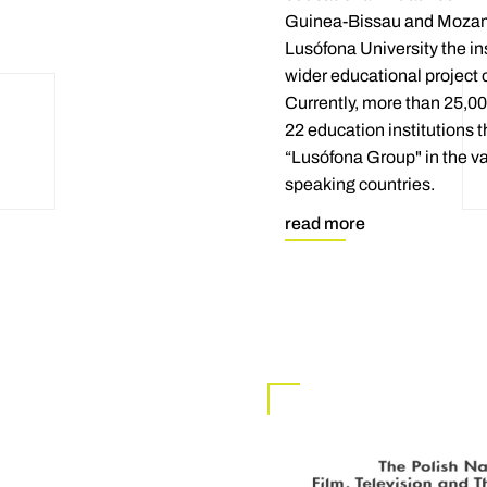
Guinea-Bissau and Mozam
Lusófona University the ins
wider educational project 
Currently, more than 25,00
22 education institutions 
“Lusófona Group" in the v
speaking countries.
read more