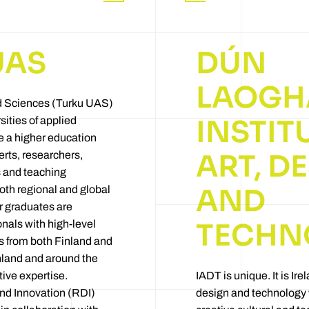
UAS
DÚN
LAOGH
ed Sciences (Turku UAS)
INSTIT
sities of applied
e a higher education
ART, D
erts, researchers,
 and teaching
AND
oth regional and global
ur graduates are
TECHN
onals with high-level
ts from both Finland and
nland and around the
tive expertise.
IADT is unique. It is Irel
d Innovation (RDI)
design and technology w