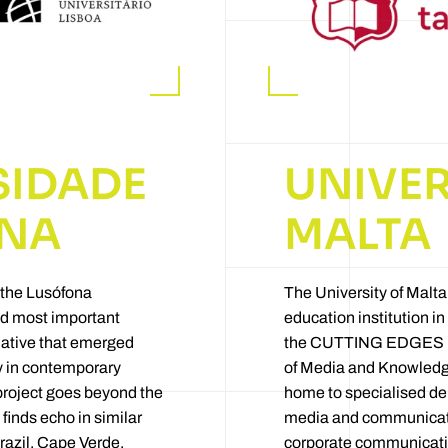
SIDADE
UNIVER
NA
MALTA
 the Lusófona
The University of Malta
and most important
education institution in 
tiative that emerged
the CUTTING EDGES pro
ty in contemporary
of Media and Knowledg
project goes beyond the
home to specialised dep
 finds echo in similar
media and communicati
Brazil, Cape Verde,
corporate communicatio