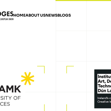
HOME
ABOUT US
NEWS
BLOGS