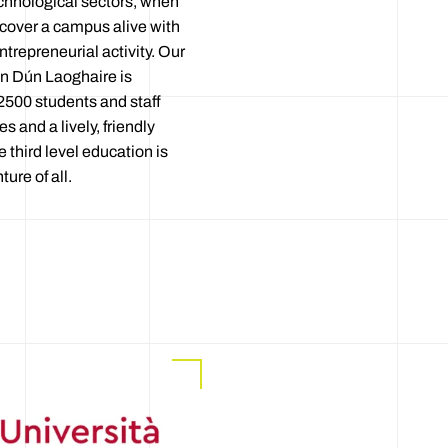
echnological sectors, when
iscover a campus alive with
ntrepreneurial activity. Our
n Dún Laoghaire is
2500 students and staff
es and a lively, friendly
third level education is
ure of all.