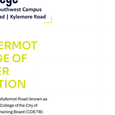
FERMOT
E OF
ER
TION
llyfermot Road (known as
College of the City of
Training Board (CDETB).