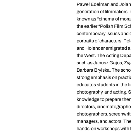
Paweł Edelman and Jolan
generation of filmmakers in
known as “cinema of moral 
the earlier “Polish Film Sc
contemporary issues and 
portraits of characters. Po
and Holender emigrated a
the West. The Acting Dep
such as Janusz Gajos, Z
Barbara Brylska. The schoo
strong emphasis on practic
educates students in the fie
photography, and acting. 
knowledge to prepare them
directors, cinematographe
photographers, screenwrite
managers, and actors. Th
hands-on workshops with t