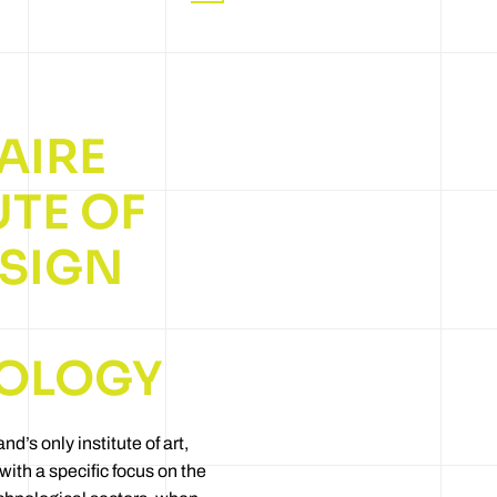
AIRE
UTE OF
ESIGN
OLOGY
and’s only institute of art,
ith a specific focus on the