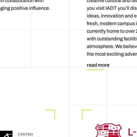
in collaboration with
creative cultural and t
ging positive influence.
you visit IADT you’ll d
ideas, innovation and e
fresh, modern campus i
currently home to over 
with outstanding faciliti
atmosphere. We believe 
the most exciting advent
read more